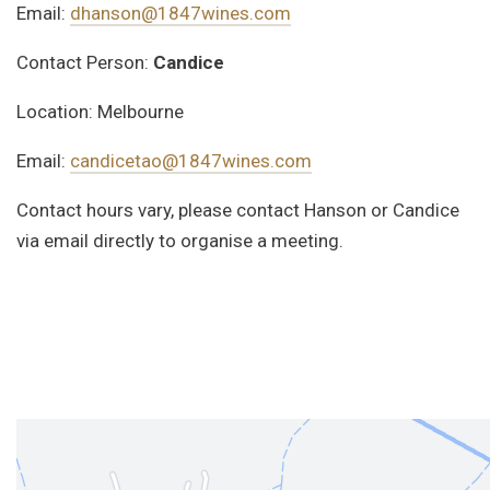
Email:
dhanson@1847wines.com
Contact Person:
Candice
Location: Melbourne
Email:
candicetao@1847wines.com
Contact hours vary, please contact Hanson or Candice
via email directly to organise a meeting.