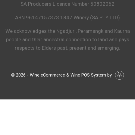
SA Producers Licence Number 50802062
ABN 96147157373 1847 Winery (SA PTY LTD)
We acknowledges the Ngadjuri, Peramangk and Kaurna
people and their ancestral connection to land and pays
respects to Elders past, present and emerging.
© 2026 - Wine eCommerce & Wine POS System by