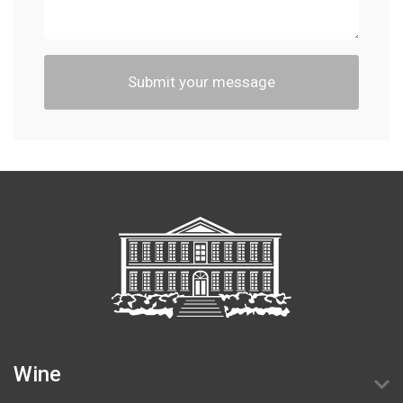
Submit your message
Wine