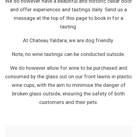
We do however have a beautiful and historic cellar door
and offer experiences and tastings daily. Send us a
message at the top of this page to book in for a
tasting.
At Chateau Yaldara, we are dog friendly.
Note, no wine tastings can be conducted outside.
We do however allow for wine to be purchased and
consumed by the glass out on our front lawns in plastic
wine cups, with the aim to minimise the danger of
broken glass outside, ensuring the safety of both
customers and their pets.