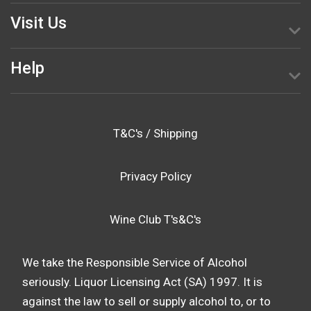
Visit Us
Help
T&C's / Shipping
Privacy Policy
Wine Club T's&C's
We take the Responsible Service of Alcohol
seriously. Liquor Licensing Act (SA) 1997. It is
against the law to sell or supply alcohol to, or to