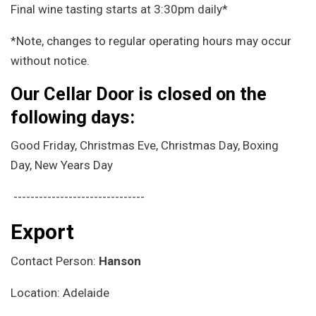
Final wine tasting starts at 3:30pm daily*
*Note, changes to regular operating hours may occur
without notice.
Our Cellar Door is closed on the
following days:
Good Friday, Christmas Eve, Christmas Day, Boxing
Day, New Years Day
-------------------------------
Export
Contact Person:
Hanson
Location: Adelaide