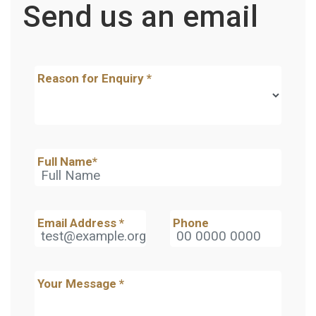
Send us an email
Reason for Enquiry
*
Full Name
*
Email Address
*
Phone
Your Message
*