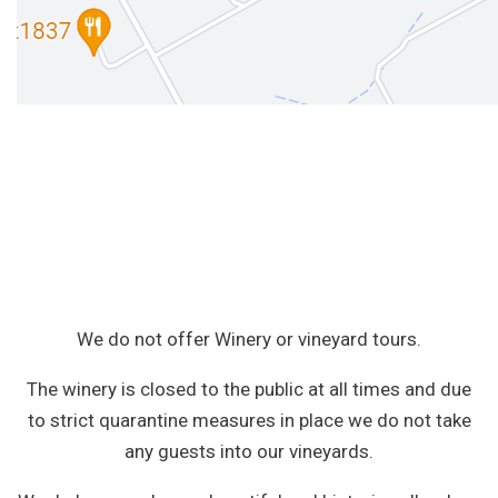
We do not offer Winery or vineyard tours.
The winery is closed to the public at all times and due
to strict quarantine measures in place we do not take
any guests into our vineyards.