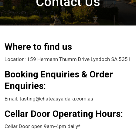
Contact Us
Where to find us
Location: 159 Hermann Thumm Drive Lyndoch SA 5351
Booking Enquiries & Order
Enquiries:
Email: tasting@chateauyaldara.com.au
Cellar Door
Operating Hours:
Cellar Door open 9am-4pm daily*