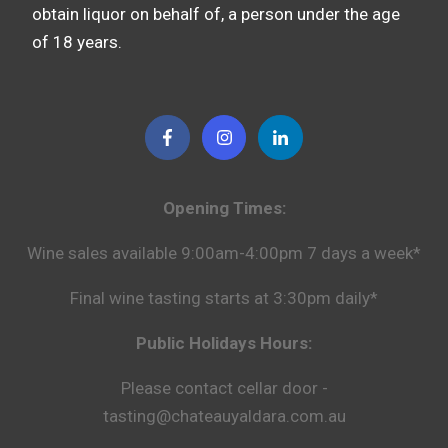
obtain liquor on behalf of, a person under the age
of 18 years.
Opening Times:
Wine sales available 9:00am-4:00pm 7 days a week*
Final wine tasting starts at 3:30pm daily*
Public Holidays Hours:
Please contact cellar door -
tasting@chateauyaldara.com.au