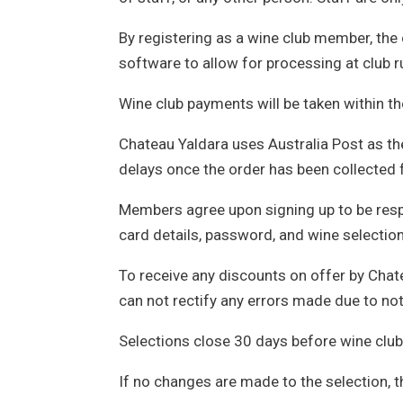
By registering as a wine club member, the
software to allow for processing at club r
Wine club payments will be taken within t
Chateau Yaldara uses Australia Post as thei
delays once the order has been collected
Members agree upon signing up to be respon
card details, password, and wine selection
To receive any discounts on offer by Chat
can not rectify any errors made due to not
Selections close 30 days before wine club
If no changes are made to the selection, t