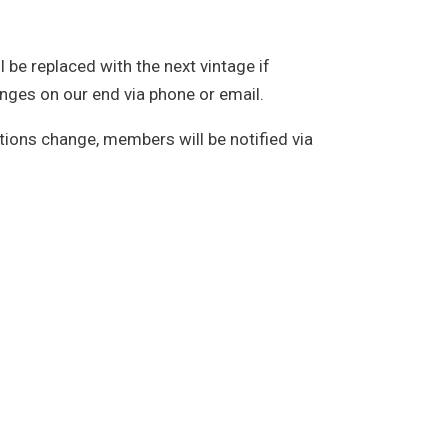
l be replaced with the next vintage if
hanges on our end via phone or email.
ions change, members will be notified via