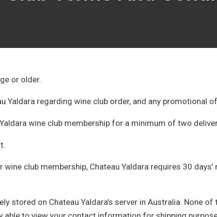
ge or older.
 Yaldara regarding wine club order, and any promotional o
Yaldara wine club membership for a minimum of two delive
ht.
r wine club membership, Chateau Yaldara requires 30 days’ no
ly stored on Chateau Yaldara’s server in Australia. None of 
nly able to view your contact information for shipping purpos