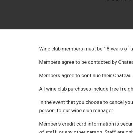
Wine club members must be 18 years of a
Members agree to be contacted by Chateau
Members agree to continue their Chateau 
All wine club purchases include free freig
In the event that you choose to cancel you
person, to our wine club manager.
Member’s credit card information is secure
of staff, or any other person. Staff are o