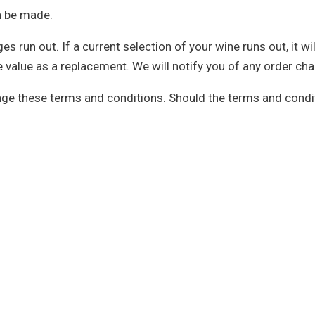
an be made.
run out. If a current selection of your wine runs out, it wil
ore value as a replacement. We will notify you of any order c
nge these terms and conditions. Should the terms and condit