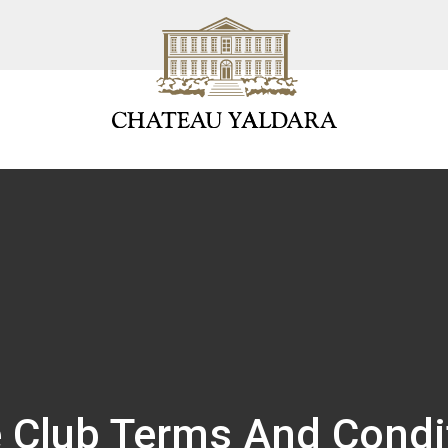
 Club Terms And Condi