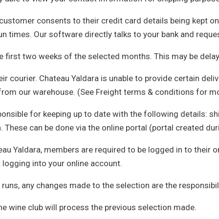
 customer consents to their credit card details being kept o
un times. Our software directly talks to your bank and reques
he first two weeks of the selected months. This may be dela
r courier. Chateau Yaldara is unable to provide certain deliv
 from our warehouse. (See Freight terms & conditions for m
sible for keeping up to date with the following details: shi
. These can be done via the online portal (portal created dur
eau Yaldara, members are required to be logged in to their 
 logging into your online account.
 runs, any changes made to the selection are the responsibil
he wine club will process the previous selection made.