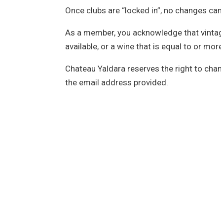
Once clubs are “locked in”, no changes c
As a member, you acknowledge that vintages 
available, or a wine that is equal to or m
Chateau Yaldara reserves the right to cha
the email address provided.