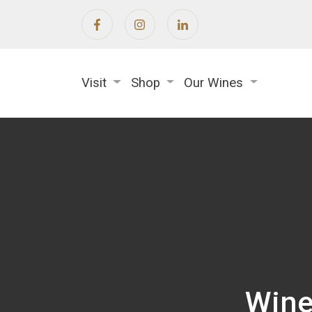
Visit
Shop
Our Wines
Wine