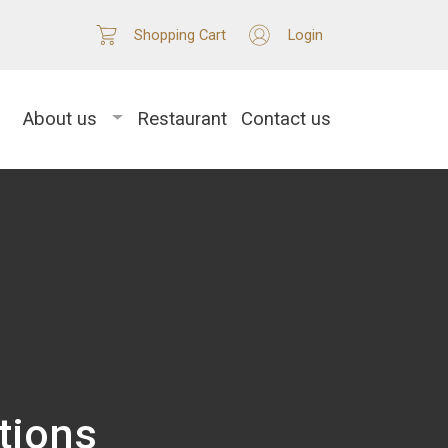
Shopping Cart
Login
About us
Restaurant
Contact us
tions