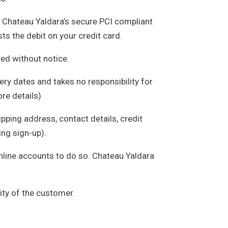
n Chateau Yaldara’s secure PCI compliant
ts the debit on your credit card.
yed without notice.
ery dates and takes no responsibility for
ore details)
pping address, contact details, credit
ing sign-up).
online accounts to do so. Chateau Yaldara
ity of the customer.