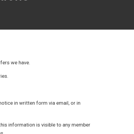
ffers we have.
ries.
tice in written form via email, or in
this information is visible to any member
es.