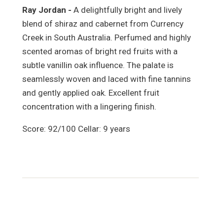
Ray Jordan -
A delightfully bright and lively
blend of shiraz and cabernet from Currency
Creek in South Australia. Perfumed and highly
scented aromas of bright red fruits with a
subtle vanillin oak influence. The palate is
seamlessly woven and laced with fine tannins
and gently applied oak. Excellent fruit
concentration with a lingering finish.
Score: 92/100 Cellar: 9 years