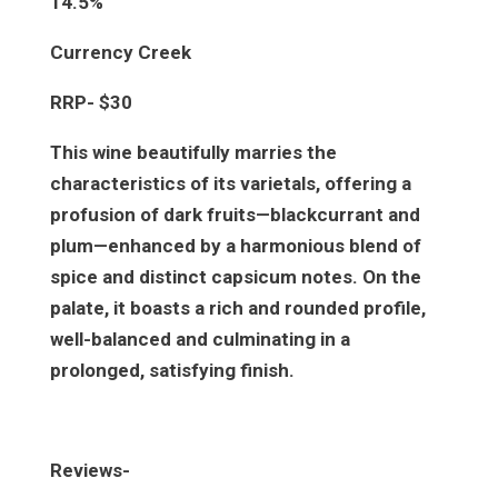
14.5%
Currency Creek
RRP- $30
This wine beautifully marries the
characteristics of its varietals, offering a
profusion of dark fruits—blackcurrant and
plum—enhanced by a harmonious blend of
spice and distinct capsicum notes. On the
palate, it boasts a rich and rounded profile,
well-balanced and culminating in a
prolonged, satisfying finish.
Reviews-