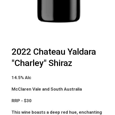
2022 Chateau Yaldara
"Charley" Shiraz
14.5% Alc
McClaren Vale and South Australia
RRP - $30
This wine boasts a deep red hue, enchanting