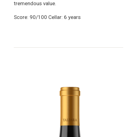
tremendous value.
Score: 90/100 Cellar: 6 years