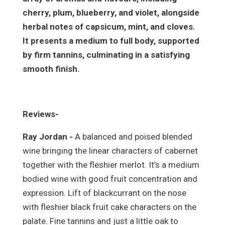
cherry, plum, blueberry, and violet, alongside
herbal notes of capsicum, mint, and cloves.
It presents a medium to full body, supported
by firm tannins, culminating in a satisfying
smooth finish.
Reviews-
Ray Jordan -
A balanced and poised blended
wine bringing the linear characters of cabernet
together with the fleshier merlot. It’s a medium
bodied wine with good fruit concentration and
expression. Lift of blackcurrant on the nose
with fleshier black fruit cake characters on the
palate. Fine tannins and just a little oak to