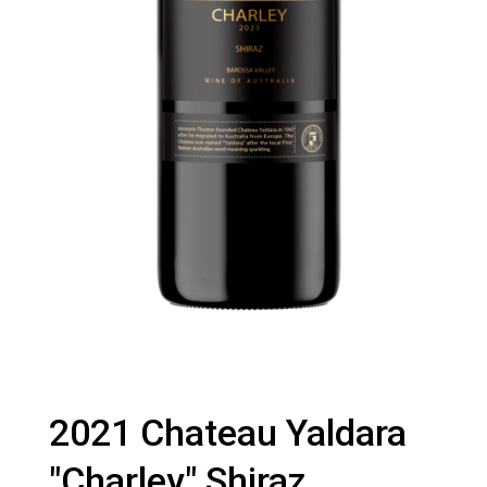
2021 Chateau Yaldara
"Charley" Shiraz