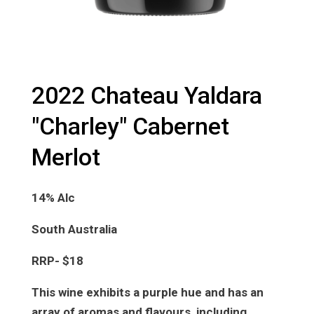
2022 Chateau Yaldara
"Charley" Cabernet
Merlot
14% Alc
South Australia
RRP- $18
This wine exhibits a purple hue and has an
array of aromas and flavours, including