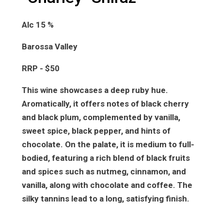
Alc 15 %
Barossa Valley
RRP - $50
This wine showcases a deep ruby hue.
Aromatically, it offers notes of black cherry
and black plum, complemented by vanilla,
sweet spice, black pepper, and hints of
chocolate. On the palate, it is medium to full-
bodied, featuring a rich blend of black fruits
and spices such as nutmeg, cinnamon, and
vanilla, along with chocolate and coffee. The
silky tannins lead to a long, satisfying finish.