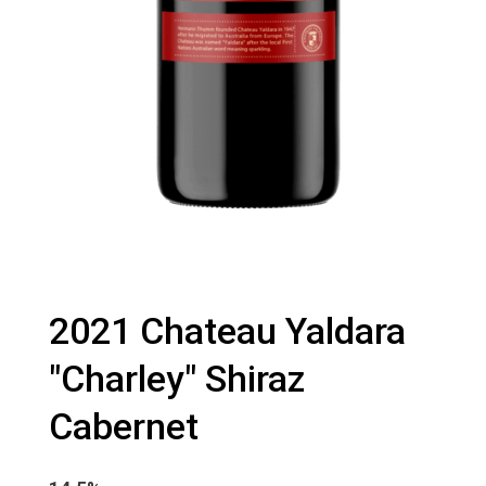
2021 Chateau Yaldara
"Charley" Shiraz
Cabernet