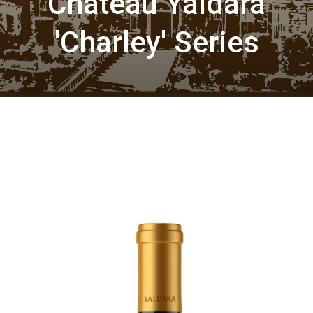
Chateau Yaldara
'Charley' Series