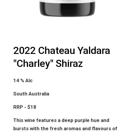
2022 Chateau Yaldara
"Charley" Shiraz
14 % Alc
South Australia
RRP - $18
This wine features a deep purple hue and
bursts with the fresh aromas and flavours of