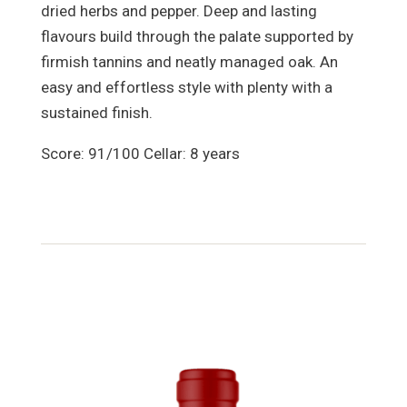
dried herbs and pepper. Deep and lasting
flavours build through the palate supported by
firmish tannins and neatly managed oak. An
easy and effortless style with plenty with a
sustained finish.
Score: 91/100 Cellar: 8 years