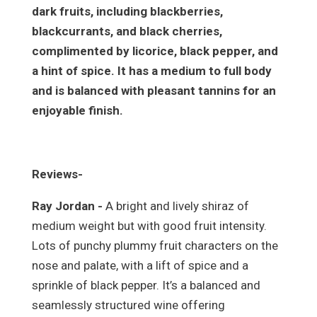
dark fruits, including blackberries,
blackcurrants, and black cherries,
complimented by licorice, black pepper, and
a hint of spice. It has a medium to full body
and is balanced with pleasant tannins for an
enjoyable finish.
Reviews-
Ray Jordan -
A bright and lively shiraz of
medium weight but with good fruit intensity.
Lots of punchy plummy fruit characters on the
nose and palate, with a lift of spice and a
sprinkle of black pepper. It’s a balanced and
seamlessly structured wine offering