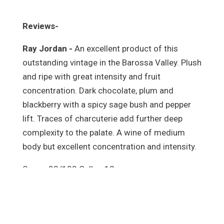
Reviews-
Ray Jordan -
An excellent product of this
outstanding vintage in the Barossa Valley. Plush
and ripe with great intensity and fruit
concentration. Dark chocolate, plum and
blackberry with a spicy sage bush and pepper
lift. Traces of charcuterie add further deep
complexity to the palate. A wine of medium
body but excellent concentration and intensity.
Score: 93/100 Cellar: 12 years