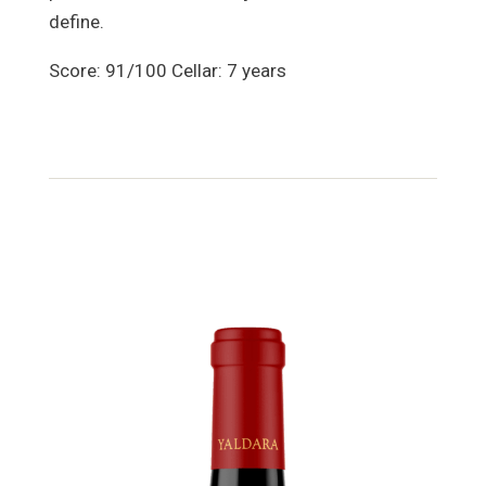
define.
Score: 91/100 Cellar: 7 years