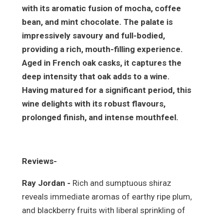
with its aromatic fusion of mocha, coffee
bean, and mint chocolate. The palate is
impressively savoury and full-bodied,
providing a rich, mouth-filling experience.
Aged in French oak casks, it captures the
deep intensity that oak adds to a wine.
Having matured for a significant period, this
wine delights with its robust flavours,
prolonged finish, and intense mouthfeel.
Reviews-
Ray Jordan -
Rich and sumptuous shiraz
reveals immediate aromas of earthy ripe plum,
and blackberry fruits with liberal sprinkling of